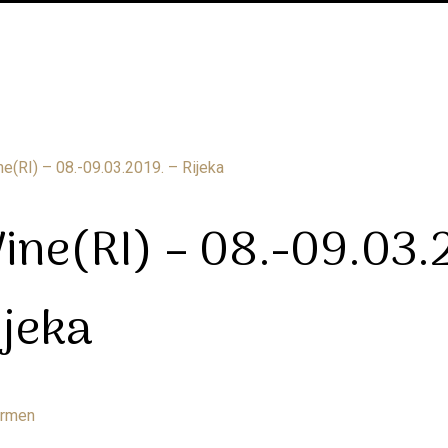
ine(RI) – 08.-09.03.
ijeka
armen