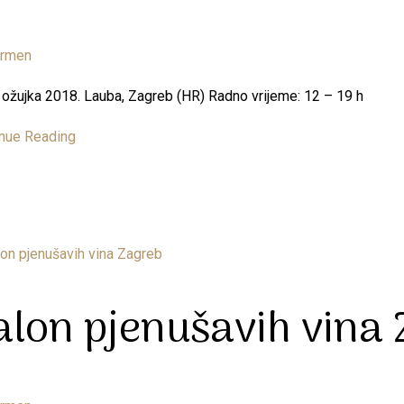
armen
3. ožujka 2018. Lauba, Zagreb (HR) Radno vrijeme: 12 – 19 h
nue Reading
alon pjenušavih vina