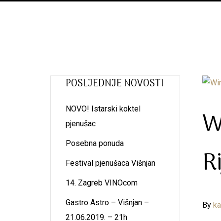
POSLJEDNJE NOVOSTI
NOVO! Istarski koktel
W
pjenušac
Posebna ponuda
R
Festival pjenušaca Višnjan
14. Zagreb VINOcom
Gastro Astro – Višnjan –
By
k
21.06.2019. – 21h