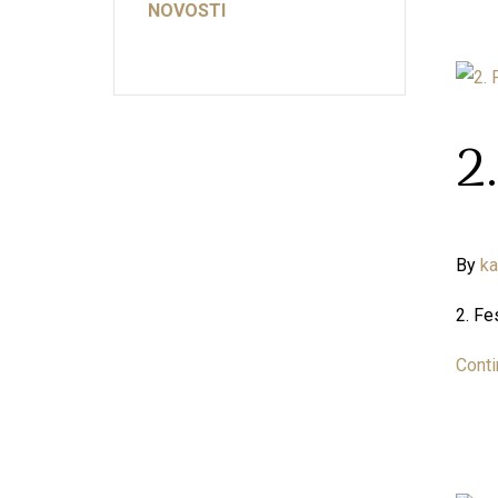
NOVOSTI
2
By
k
2. Fe
Conti