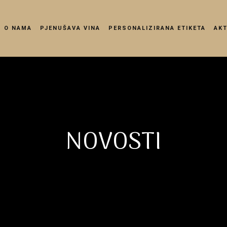
O NAMA
PJENUŠAVA VINA
PERSONALIZIRANA ETIKETA
AK
NOVOSTI