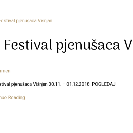
. Festival pjenušaca V
armen
stival pjenušaca Višnjan 30.11. – 01.12.2018. POGLEDAJ
nue Reading