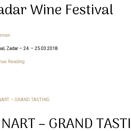
adar Wine Festival
armen
al, Zadar – 24. – 25.03.2018.
nue Reading
INART – GRAND TAST