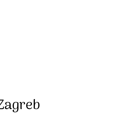
 Zagreb