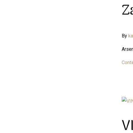
Z
By
k
Arsen
Conti
V