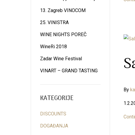
13. Zagreb VINOCOM
25. VINISTRA
WINE NIGHTS POREČ
WineRi 2018
S
Zadar Wine Festival
VINART – GRAND TASTING
By
k
KATEGORIJE
1.2.2
DISCOUNTS
Conti
DOGAĐANJA