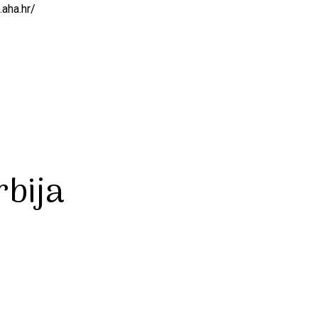
.aha.hr/
bija