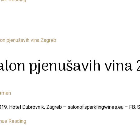
alon pjenušavih vina
armen
019. Hotel Dubrovnik, Zagreb – salonofsparklingwines.eu – FB: 
nue Reading