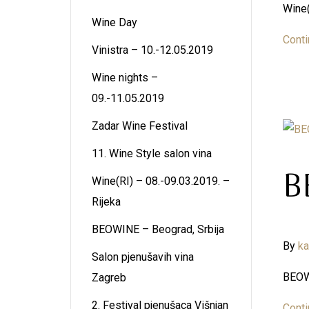
Wine(
Wine Day
Conti
Vinistra – 10.-12.05.2019
Wine nights –
09.-11.05.2019
Zadar Wine Festival
11. Wine Style salon vina
B
Wine(RI) – 08.-09.03.2019. –
Rijeka
BEOWINE – Beograd, Srbija
By
k
Salon pjenušavih vina
BEOWI
Zagreb
2. Festival pjenušaca Višnjan
Conti