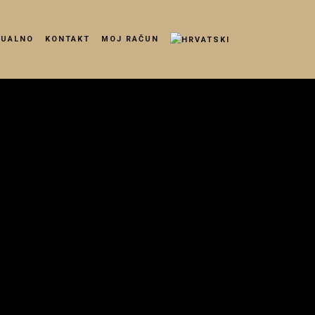
TUALNO
KONTAKT
MOJ RAČUN