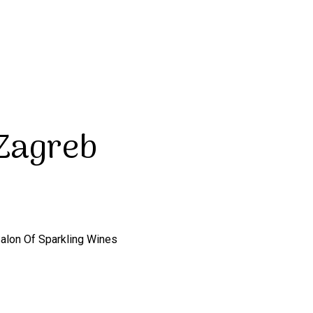
 Zagreb
Salon Of Sparkling Wines