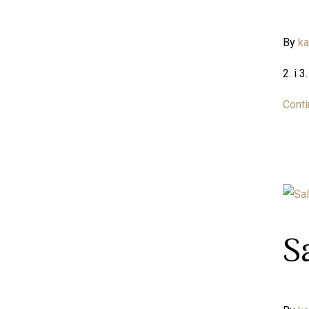
By
k
2. i 
Conti
S