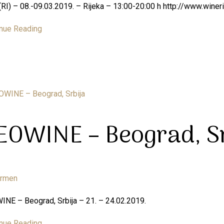
RI) – 08.-09.03.2019. – Rijeka – 13:00-20:00 h http://www.wineri
nue Reading
EOWINE – Beograd, Sr
armen
NE – Beograd, Srbija – 21. – 24.02.2019.
nue Reading