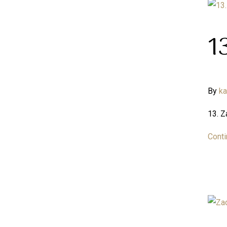
1
By
k
13. 
Conti