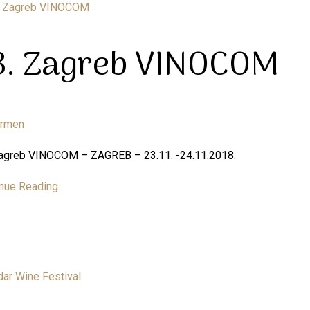
3. Zagreb VINOCOM
armen
Zagreb VINOCOM – ZAGREB – 23.11. -24.11.2018.
nue Reading