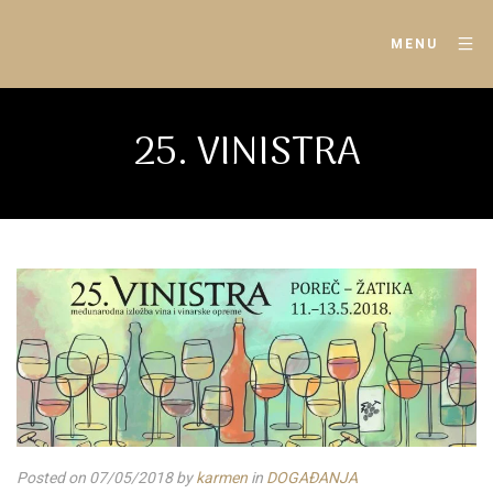
MENU
25. VINISTRA
Posted on 07/05/2018
by
karmen
in
DOGAĐANJA