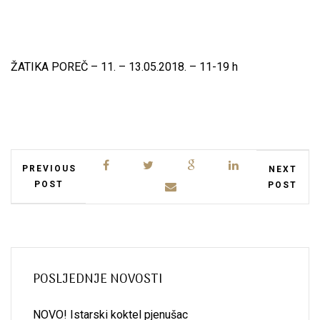
ŽATIKA POREČ – 11. – 13.05.2018. – 11-19 h
PREVIOUS
NEXT
POST
POST
POSLJEDNJE NOVOSTI
NOVO! Istarski koktel pjenušac