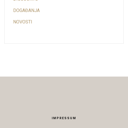
DOGAĐANJA
NOVOSTI
IMPRESSUM