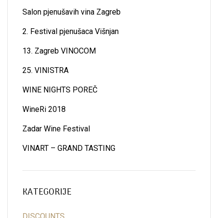
Salon pjenušavih vina Zagreb
2. Festival pjenušaca Višnjan
13. Zagreb VINOCOM
25. VINISTRA
WINE NIGHTS POREČ
WineRi 2018
Zadar Wine Festival
VINART – GRAND TASTING
KATEGORIJE
DISCOUNTS