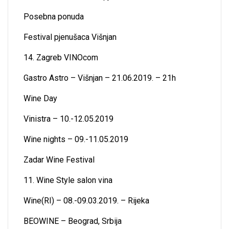
Posebna ponuda
Festival pjenušaca Višnjan
14. Zagreb VINOcom
Gastro Astro – Višnjan – 21.06.2019. – 21h
Wine Day
Vinistra – 10.-12.05.2019
Wine nights – 09.-11.05.2019
Zadar Wine Festival
11. Wine Style salon vina
Wine(RI) – 08.-09.03.2019. – Rijeka
BEOWINE – Beograd, Srbija