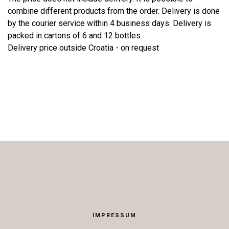
combine different products from the order. Delivery is done
by the courier service within 4 business days. Delivery is
packed in cartons of 6 and 12 bottles.
Delivery price outside Croatia - on request
IMPRESSUM