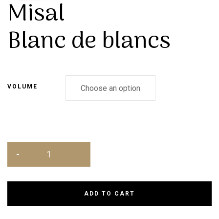
Misal
Blanc de blancs
VOLUME
ADD TO CART