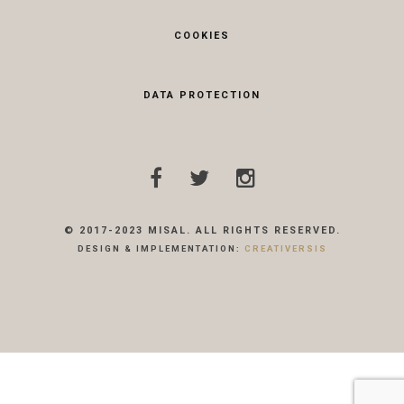
COOKIES
DATA PROTECTION
© 2017-2023 MISAL. ALL RIGHTS RESERVED.
DESIGN & IMPLEMENTATION:
CREATIVERSIS