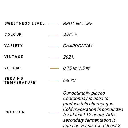
BRUT NATURE
SWEETNESS LEVEL
WHITE
COLOUR
CHARDONNAY
VARIETY
2021.
VINTAGE
0,75 lit, 1,5 lit
VOLUME
SERVING
6-8 ºC
TEMPERATURE
Our optimally placed
Chardonnay is used to
produce this champagne.
Cold maceration is conducted
PROCESS
for at least 12 hours. After
secondary fermentation it
aged on yeasts for at least 2