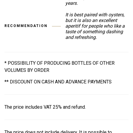
years.
It is best paired with oysters,
but it is also an excellent
aperitif for people who like a
RECOMMENDATION
taste of something dashing
and refreshing.
* POSSIBILITY OF PRODUCING BOTTLES OF OTHER
VOLUMES BY ORDER
** DISCOUNT ON CASH AND ADVANCE PAYMENTS
The price includes VAT 25% and refund.
The price does not include delivery. It is possible to