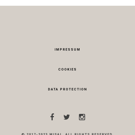
IMPRESSUM
COOKIES
DATA PROTECTION
© 2017-2023 MISAL. ALL RIGHTS RESERVED.