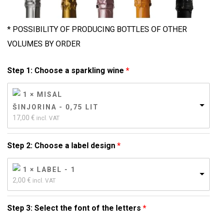
* POSSIBILITY OF PRODUCING BOTTLES OF OTHER
VOLUMES BY ORDER
Step 1: Choose a sparkling wine
1 × MISAL
ŠINJORINA - 0,75 LIT
17,00 
€
incl. VAT
Step 2: Choose a label design
1 × LABEL - 1
2,00 
€
incl. VAT
Step 3: Select the font of the letters