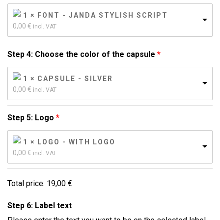
1 × FONT - JANDA STYLISH SCRIPT
0,00 
€
incl. VAT
Step 4: Choose the color of the capsule
1 × CAPSULE - SILVER
0,00 
€
incl. VAT
Step 5: Logo
1 × LOGO - WITH LOGO
0,00 
€
incl. VAT
Total price:
19,00
€
Step 6: Label text