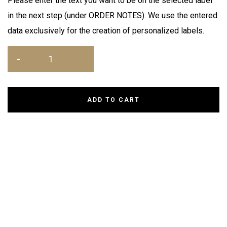
Please enter the text you want to be on the selected label
in the next step (under ORDER NOTES). We use the entered
data exclusively for the creation of personalized labels.
ADD TO CART