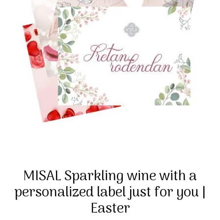
MISAL Sparkling wine with a
personalized label just for you |
Easter