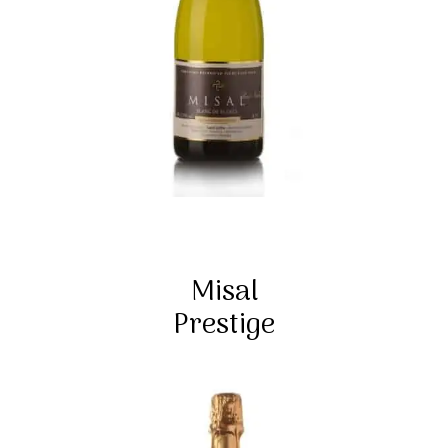
Misal
Prestige