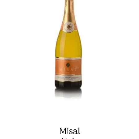
Misal