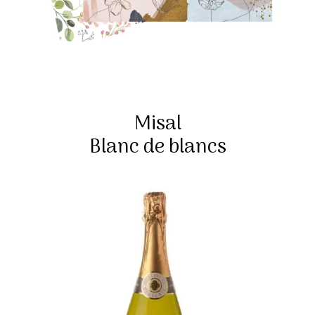
Misal
Blanc de blancs