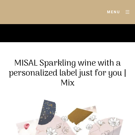
MENU
MISAL Sparkling wine with a
personalized label just for you |
Mix