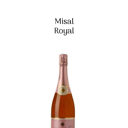
Misal
Royal