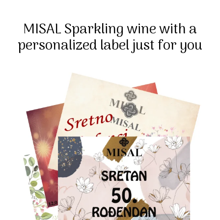
MISAL Sparkling wine with a
personalized label just for you