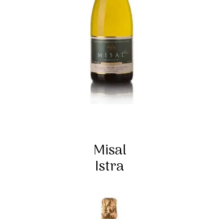
Misal
Istra