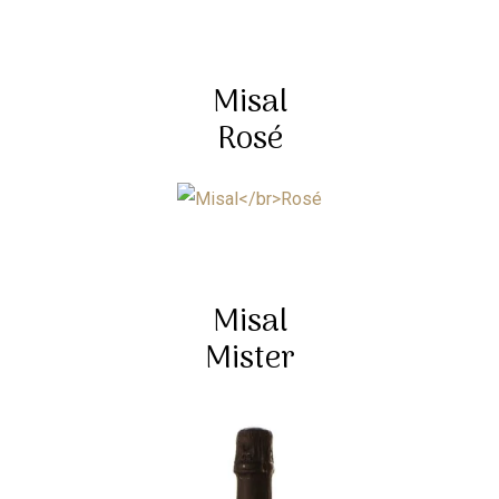
Misal
Rosé
Misal
Mister