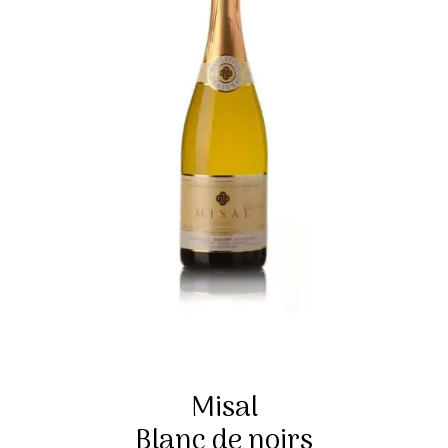
Misal
Blanc de noirs