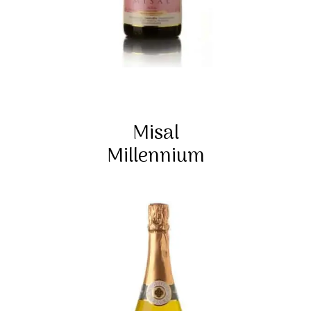
Misal
Millennium