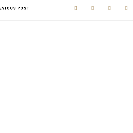
EVIOUS POST