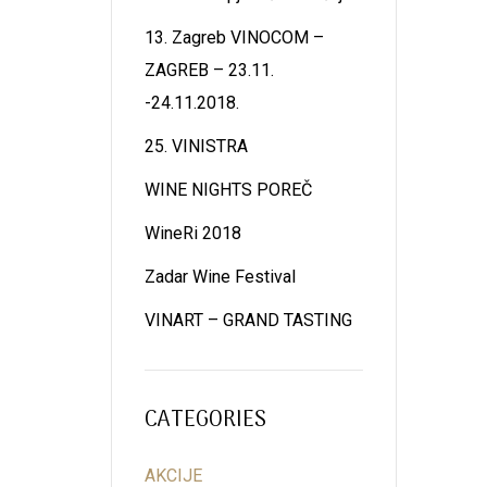
13. Zagreb VINOCOM –
ZAGREB – 23.11.
-24.11.2018.
25. VINISTRA
WINE NIGHTS POREČ
WineRi 2018
Zadar Wine Festival
VINART – GRAND TASTING
CATEGORIES
AKCIJE