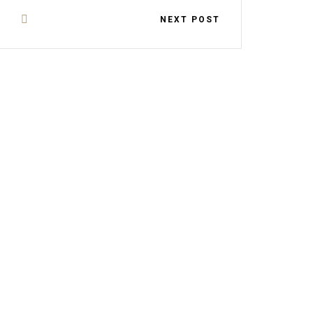
NEXT POST