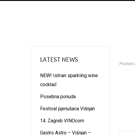
LATEST NEWS
Posted 
NEW! Istrian sparkling wine
cocktail
Posebna ponuda
Festival pjenušaca Višnjan
14. Zagreb VINOcom
Gastro Astro – Višnjan –