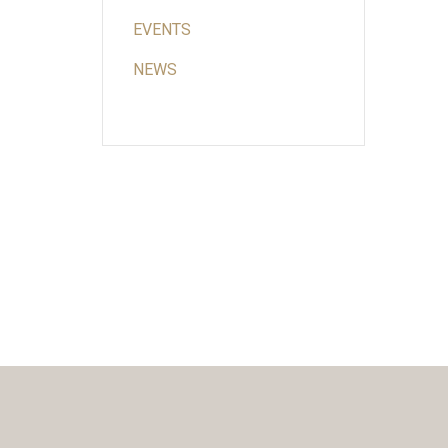
EVENTS
NEWS