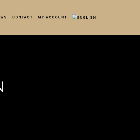
EWS
CONTACT
MY ACCOUNT
N