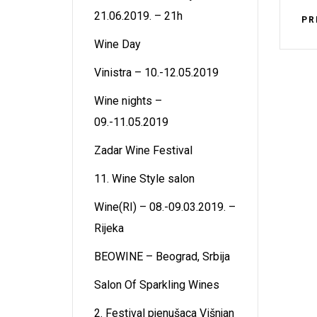
21.06.2019. – 21h
PR
Wine Day
Vinistra – 10.-12.05.2019
Wine nights –
09.-11.05.2019
Zadar Wine Festival
11. Wine Style salon
Wine(RI) – 08.-09.03.2019. –
Rijeka
BEOWINE – Beograd, Srbija
Salon Of Sparkling Wines
2. Festival pjenušaca Višnjan