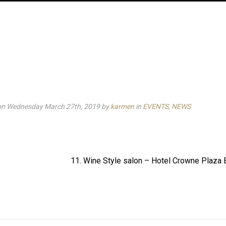
on Wednesday March 27th, 2019
by
karmen
in
EVENTS
,
NEWS
11. Wine Style salon – Hotel Crowne Plaza 