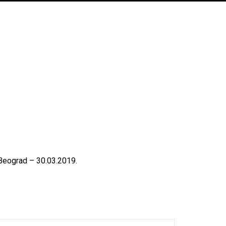
Beograd – 30.03.2019.