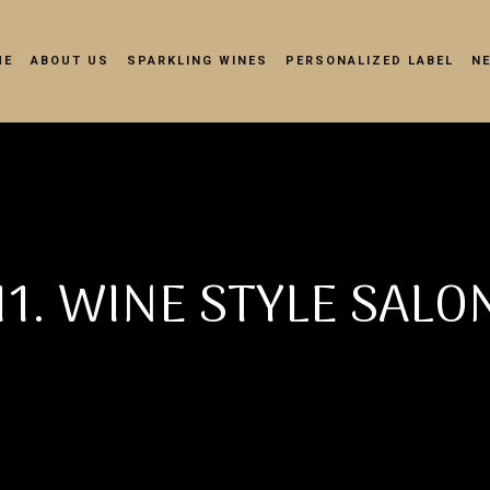
ME
ABOUT US
SPARKLING WINES
PERSONALIZED LABEL
N
11. WINE STYLE SALO