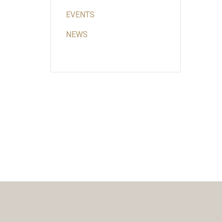
EVENTS
NEWS