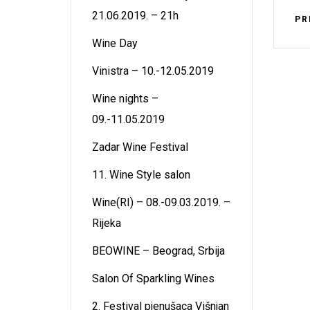
21.06.2019. – 21h
PR
Wine Day
Vinistra – 10.-12.05.2019
Wine nights –
09.-11.05.2019
Zadar Wine Festival
11. Wine Style salon
Wine(RI) – 08.-09.03.2019. –
Rijeka
BEOWINE – Beograd, Srbija
Salon Of Sparkling Wines
2. Festival pjenušaca Višnjan