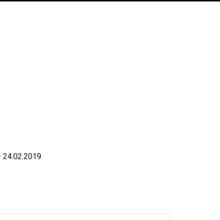
 24.02.2019.