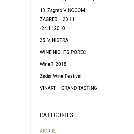
13. Zagreb VINOCOM –
ZAGREB – 23.11.
-24.11.2018.
25. VINISTRA
WINE NIGHTS POREČ
WineRi 2018
Zadar Wine Festival
VINART – GRAND TASTING
CATEGORIES
AKCIJE