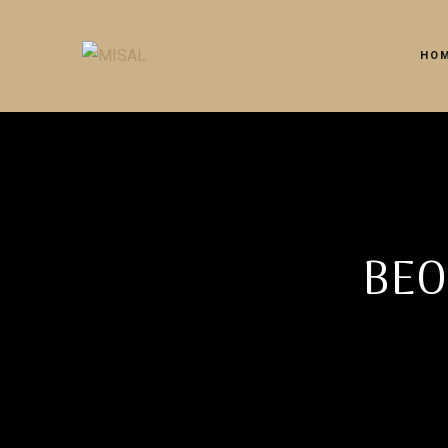
HO
BEO