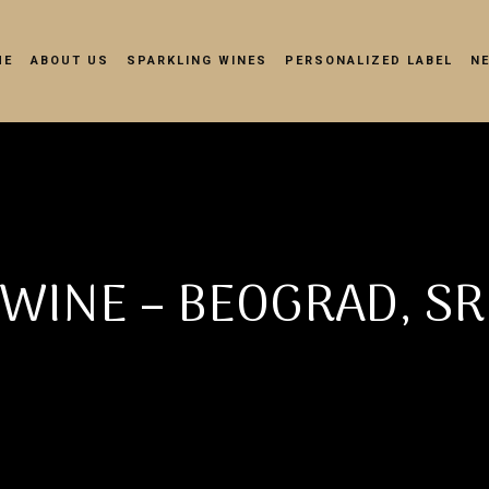
ME
ABOUT US
SPARKLING WINES
PERSONALIZED LABEL
N
WINE – BEOGRAD, SR