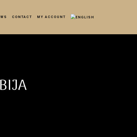
EWS
CONTACT
MY ACCOUNT
BIJA