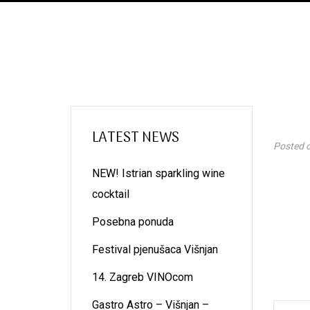
LATEST NEWS
Posted 
NEW! Istrian sparkling wine
cocktail
Posebna ponuda
Festival pjenušaca Višnjan
14. Zagreb VINOcom
Gastro Astro – Višnjan –