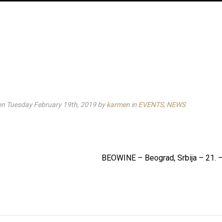
on Tuesday February 19th, 2019
by
karmen
in
EVENTS
,
NEWS
BEOWINE – Beograd, Srbija – 21. –