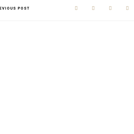
EVIOUS POST