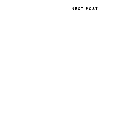
NEXT POST