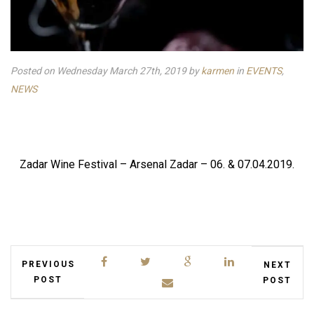
Posted on Wednesday March 27th, 2019
by
karmen
in
EVENTS
,
NEWS
Zadar Wine Festival – Arsenal Zadar – 06. & 07.04.2019.
PREVIOUS
NEXT
POST
POST