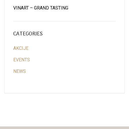
VINART – GRAND TASTING
CATEGORIES
AKCIJE
EVENTS
NEWS