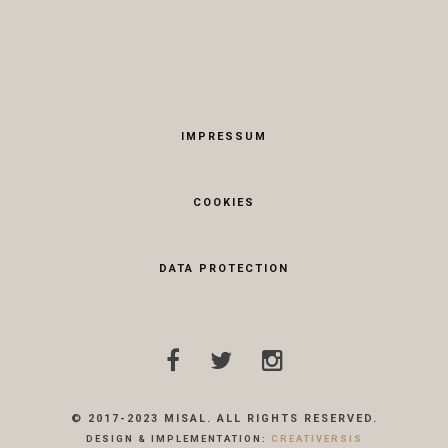
IMPRESSUM
COOKIES
DATA PROTECTION
© 2017-2023 MISAL. ALL RIGHTS RESERVED.
DESIGN & IMPLEMENTATION:
CREATIVERSIS