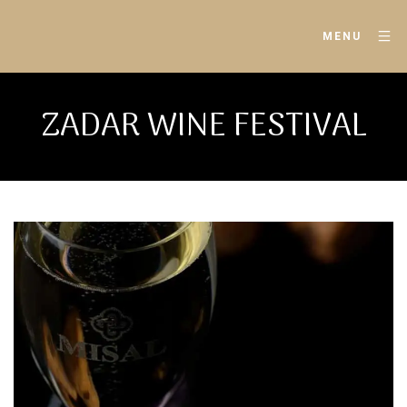
MENU
ZADAR WINE FESTIVAL