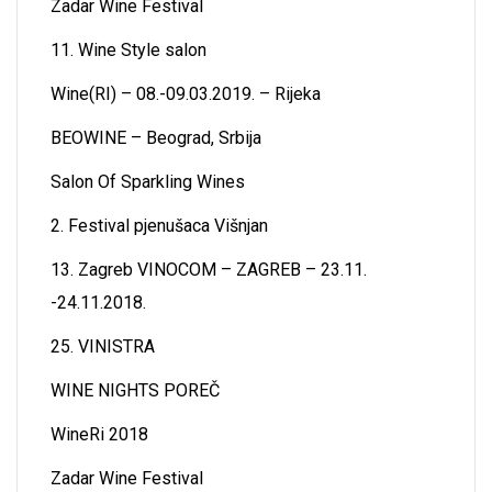
Zadar Wine Festival
11. Wine Style salon
Wine(RI) – 08.-09.03.2019. – Rijeka
BEOWINE – Beograd, Srbija
Salon Of Sparkling Wines
2. Festival pjenušaca Višnjan
13. Zagreb VINOCOM – ZAGREB – 23.11.
-24.11.2018.
25. VINISTRA
WINE NIGHTS POREČ
WineRi 2018
Zadar Wine Festival