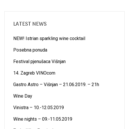
LATEST NEWS
NEW! Istrian sparkling wine cocktail
Posebna ponuda
Festival pjenušaca Višnjan
14. Zagreb VINOcom
Gastro Astro – Višnjan – 21.06.2019. – 21h
Wine Day
Vinistra – 10.-12.05.2019
Wine nights – 09.-11.05.2019