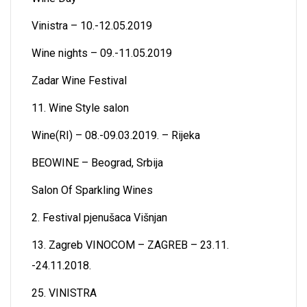
Vinistra – 10.-12.05.2019
Wine nights – 09.-11.05.2019
Zadar Wine Festival
11. Wine Style salon
Wine(RI) – 08.-09.03.2019. – Rijeka
BEOWINE – Beograd, Srbija
Salon Of Sparkling Wines
2. Festival pjenušaca Višnjan
13. Zagreb VINOCOM – ZAGREB – 23.11.
-24.11.2018.
25. VINISTRA