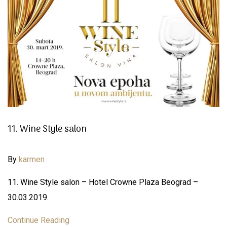
11. Wine Style salon
By
karmen
11. Wine Style salon – Hotel Crowne Plaza Beograd –
30.03.2019.
Continue Reading