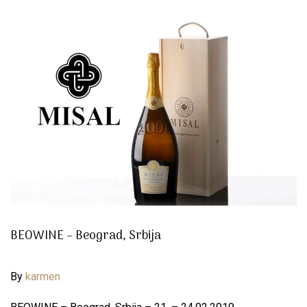
BEOWINE – Beograd, Srbija
By
karmen