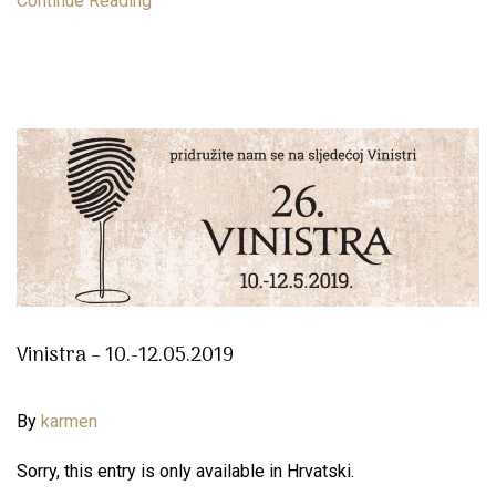
Continue Reading
Vinistra – 10.-12.05.2019
By
karmen
Sorry, this entry is only available in Hrvatski.