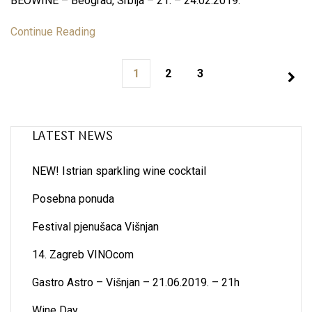
BEOWINE – Beograd, Srbija – 21. – 24.02.2019.
Continue Reading
1
2
3
LATEST NEWS
NEW! Istrian sparkling wine cocktail
Posebna ponuda
Festival pjenušaca Višnjan
14. Zagreb VINOcom
Gastro Astro – Višnjan – 21.06.2019. – 21h
Wine Day