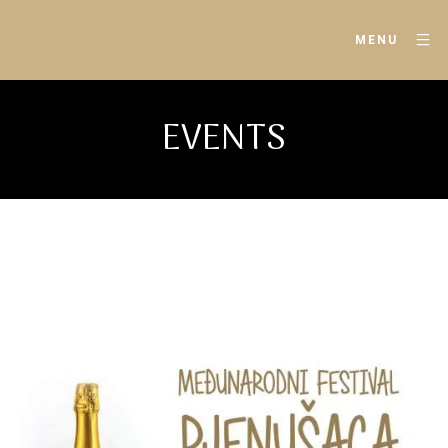
MENU
EVENTS