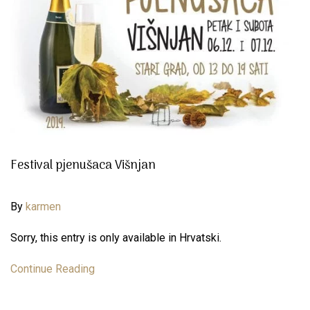
Festival pjenušaca Višnjan
By
karmen
Sorry, this entry is only available in Hrvatski.
Continue Reading