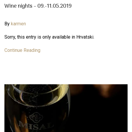
Wine nights – 09.-11.05.2019
By
karmen
Sorry, this entry is only available in Hrvatski.
Continue Reading