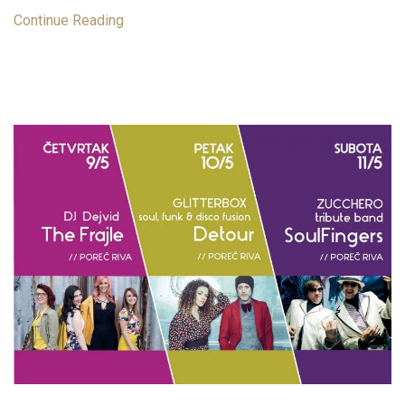
Continue Reading