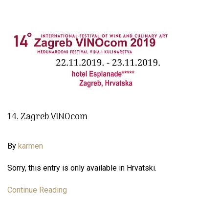
14. Zagreb VINOcom
By
karmen
Sorry, this entry is only available in Hrvatski.
Continue Reading