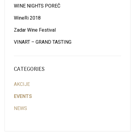
WINE NIGHTS POREČ
WineRi 2018
Zadar Wine Festival
VINART – GRAND TASTING
CATEGORIES
AKCIJE
EVENTS
NEWS