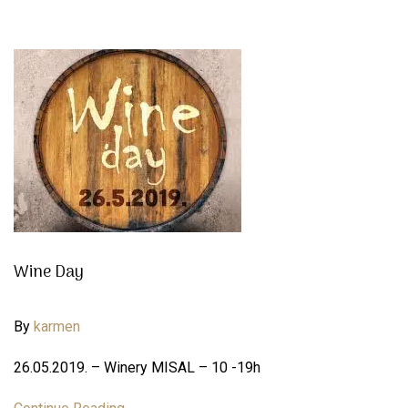
Wine Day
By
karmen
26.05.2019. – Winery MISAL – 10 -19h