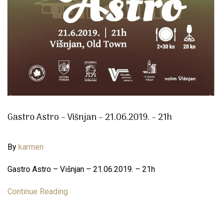
Gastro Astro – Višnjan – 21.06.2019. – 21h
By
karmen
Gastro Astro – Višnjan – 21.06.2019. – 21h
Continue Reading