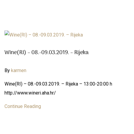
Wine(RI) – 08.-09.03.2019. – Rijeka
By
karmen
Wine(RI) – 08.-09.03.2019. – Rijeka – 13:00-20:00 h
http://www.wineri.aha.hr/
Continue Reading