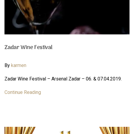
Zadar Wine Festival
By
karmen
Zadar Wine Festival – Arsenal Zadar – 06. & 07.04.2019.
Continue Reading