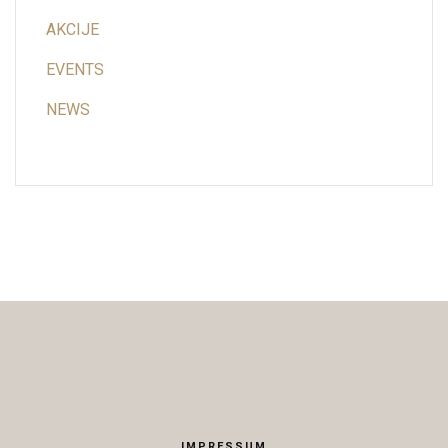
AKCIJE
EVENTS
NEWS
IMPRESSUM