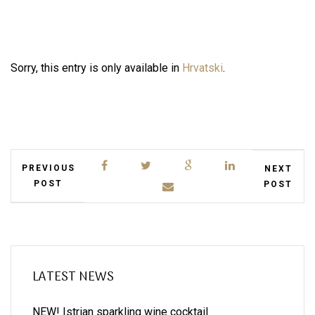
Sorry, this entry is only available in
Hrvatski
.
PREVIOUS
NEXT
POST
POST
LATEST NEWS
NEW! Istrian sparkling wine cocktail