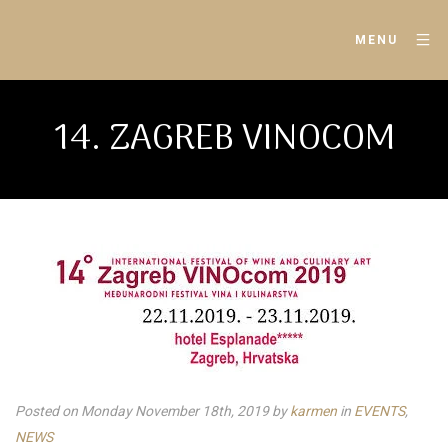
MENU
14. ZAGREB VINOCOM
Posted on Monday November 18th, 2019
by
karmen
in
EVENTS
,
NEWS