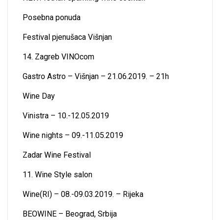
Posebna ponuda
Festival pjenušaca Višnjan
14. Zagreb VINOcom
Gastro Astro – Višnjan – 21.06.2019. – 21h
Wine Day
Vinistra – 10.-12.05.2019
Wine nights – 09.-11.05.2019
Zadar Wine Festival
11. Wine Style salon
Wine(RI) – 08.-09.03.2019. – Rijeka
BEOWINE – Beograd, Srbija