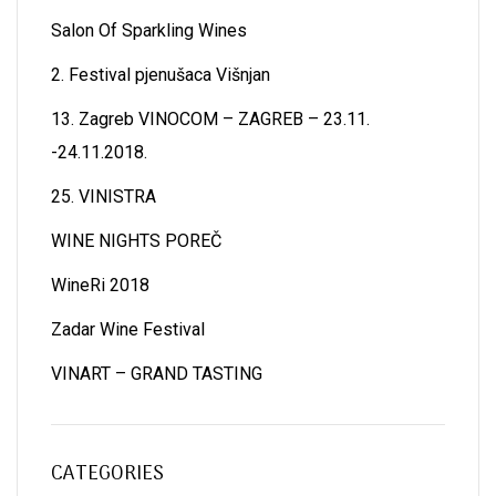
Salon Of Sparkling Wines
2. Festival pjenušaca Višnjan
13. Zagreb VINOCOM – ZAGREB – 23.11.
-24.11.2018.
25. VINISTRA
WINE NIGHTS POREČ
WineRi 2018
Zadar Wine Festival
VINART – GRAND TASTING
CATEGORIES