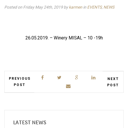
Posted on Friday May 24th, 2019
by
karmen
in
EVENTS
,
NEWS
26.05.2019. – Winery MISAL – 10 -19h
PREVIOUS
NEXT
POST
POST
LATEST NEWS