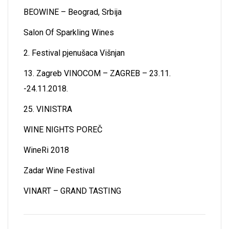
BEOWINE – Beograd, Srbija
Salon Of Sparkling Wines
2. Festival pjenušaca Višnjan
13. Zagreb VINOCOM – ZAGREB – 23.11.
-24.11.2018.
25. VINISTRA
WINE NIGHTS POREČ
WineRi 2018
Zadar Wine Festival
VINART – GRAND TASTING