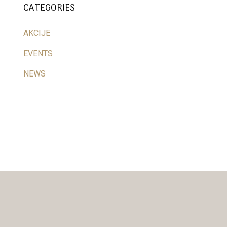
CATEGORIES
AKCIJE
EVENTS
NEWS