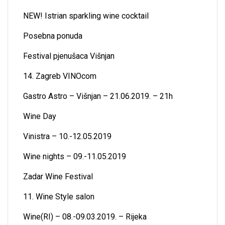
NEW! Istrian sparkling wine cocktail
Posebna ponuda
Festival pjenušaca Višnjan
14. Zagreb VINOcom
Gastro Astro – Višnjan – 21.06.2019. – 21h
Wine Day
Vinistra – 10.-12.05.2019
Wine nights – 09.-11.05.2019
Zadar Wine Festival
11. Wine Style salon
Wine(RI) – 08.-09.03.2019. – Rijeka