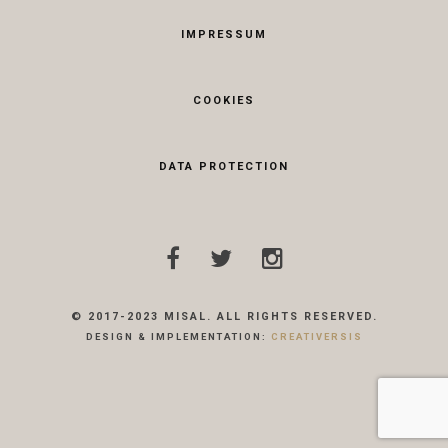
IMPRESSUM
COOKIES
DATA PROTECTION
© 2017-2023 MISAL. ALL RIGHTS RESERVED.
DESIGN & IMPLEMENTATION:
CREATIVERSIS