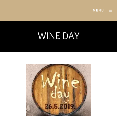
MENU
WINE DAY