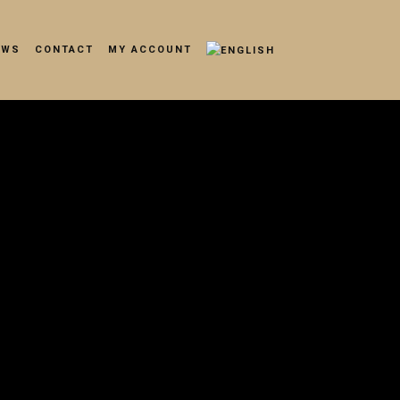
EWS
CONTACT
MY ACCOUNT