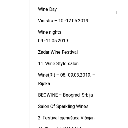
Wine Day
Vinistra – 10.-12.05.2019
Wine nights –
09.-11.05.2019
Zadar Wine Festival
11. Wine Style salon
Wine(RI) – 08.-09.03.2019. –
Rijeka
BEOWINE – Beograd, Srbija
Salon Of Sparkling Wines
2. Festival pjenušaca Višnjan