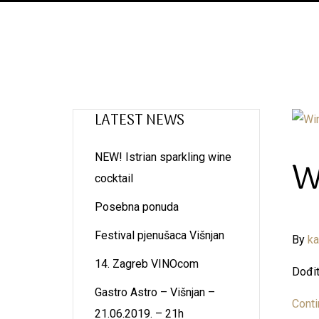
LATEST NEWS
NEW! Istrian sparkling wine
W
cocktail
Posebna ponuda
Festival pjenušaca Višnjan
By
k
14. Zagreb VINOcom
Dođit
Gastro Astro – Višnjan –
Conti
21.06.2019. – 21h