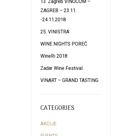
13. Zagreb VINOCOM –
ZAGREB – 23.11.
-24.11.2018.
25. VINISTRA
WINE NIGHTS POREČ
WineRi 2018
Zadar Wine Festival
VINART – GRAND TASTING
CATEGORIES
AKCIJE
EVENTS