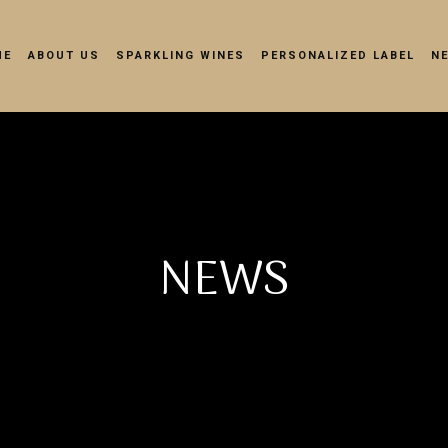
ME
ABOUT US
SPARKLING WINES
PERSONALIZED LABEL
N
NEWS