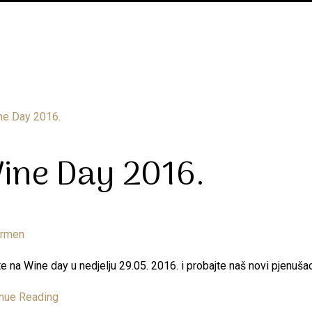
ine Day 2016.
armen
e na Wine day u nedjelju 29.05. 2016. i probajte naš novi pjenu
nue Reading