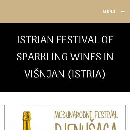
MENU
ISTRIAN FESTIVAL OF
SPARKLING WINES IN
VIŠNJAN (ISTRIA)