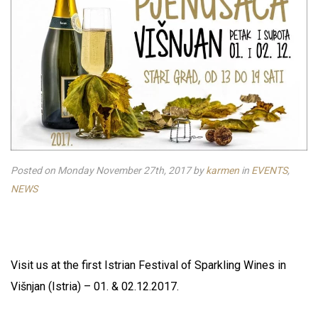
Posted on Monday November 27th, 2017
by
karmen
in
EVENTS
,
NEWS
Visit us at the first Istrian Festival of Sparkling Wines in
Višnjan (Istria) – 01. & 02.12.2017.