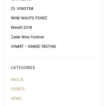
25. VINISTRA
WINE NIGHTS POREČ
WineRi 2018
Zadar Wine Festival
VINART – GRAND TASTING
CATEGORIES
AKCIJE
EVENTS
NEWS