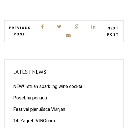
PREVIOUS
NEXT
POST
POST
LATEST NEWS
NEW! Istrian sparkling wine cocktail
Posebna ponuda
Festival pjenušaca Višnjan
14. Zagreb VINOcom