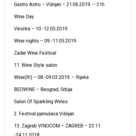
Gastro Astro – Višnjan – 21.06.2019. – 21h
Wine Day
Vinistra – 10.-12.05.2019
Wine nights – 09.-11.05.2019
Zadar Wine Festival
11. Wine Style salon
Wine(RI) – 08.-09.03.2019. – Rijeka
BEOWINE – Beograd, Srbija
Salon Of Sparkling Wines
2. Festival pjenušaca Višnjan
13. Zagreb VINOCOM – ZAGREB – 23.11.
-24.11.2018.